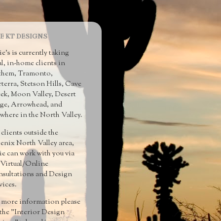
E KT DESIGNS
ie's is currently taking
al, in-home clients in
hem, Tramonto,
terra, Stetson Hills, Cave
ek, Moon Valley, Desert
ge, Arrowhead, and
ewhere in the North Valley.
 clients outside the
enix North Valley area,
ie can work with you via
 Virtual/Online
sultations and Design
vices.
 more information please
 the "Interior Design