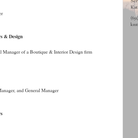
Ser
Kat
er
(651
kmt
rs & Design
l Manager of a Boutique & Interior Design firm
t Manager, and General Manager
rs