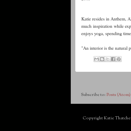
Katie resides in Anthem, 
much inspiration while expl
enjoys yoga, spending time
"An interior is the natural
Subscribe to:
Posts (Atom)
Copyright Katie Thatche