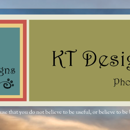
e that you do not believe to be useful, or believe to be 