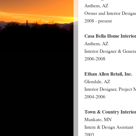
Anthem, AZ
Owner and Interior Design
2008 - present
Casa Bella Home Interio
Anthem, AZ
Interior Designer & Genera
2006-2008
Ethan Allen Retail, Inc.
Glendale
,
AZ
Interior Designer, Projec
2004-2006
Town & Country Interio
Mankato
,
MN
Intern & Design Assistant
2003