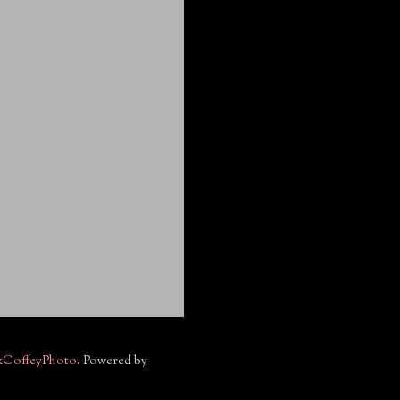
kCoffeyPhoto
. Powered by