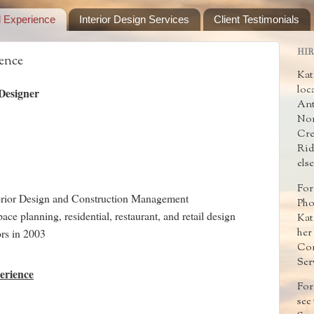
d Experience
Interior Design Services
Client Testimonials
HIR
ence
Kat
loc
 Designer
Ant
Nor
Cre
Rid
els
For
terior Design and Construction Management
Pho
ace planning, residential, restaurant, and retail design
Kat
her
rs in 2003
Con
Ser
erience
For
see