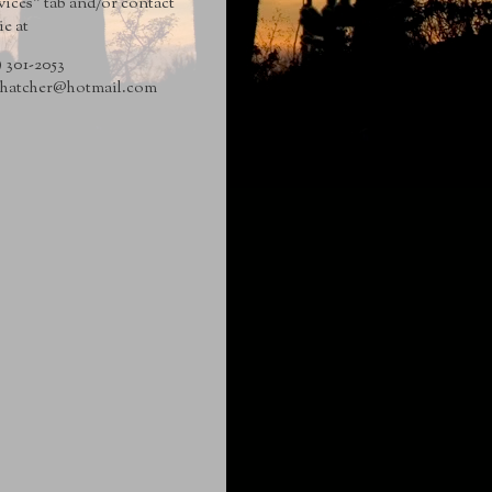
vices" tab and/or contact
ie at
) 301-2053
hatcher@hotmail
.com