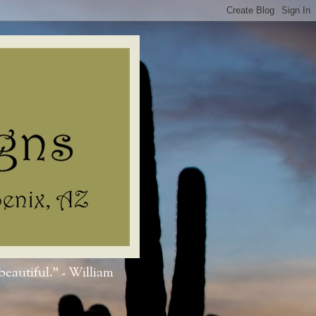
beautiful." - William