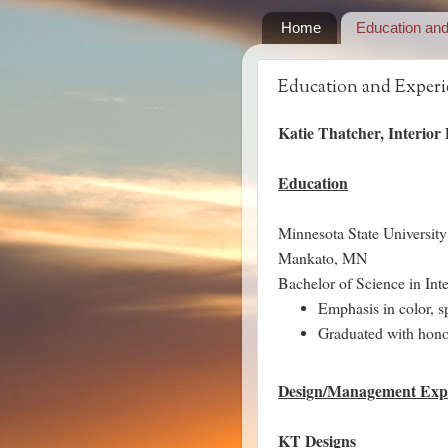
Home
Education an
Education and Experi
Katie Thatcher, Interior
Education
Minnesota State University
Mankato, MN
Bachelor of Science in In
Emphasis in color, sp
Graduated with hono
Design/Management Exp
KT Designs