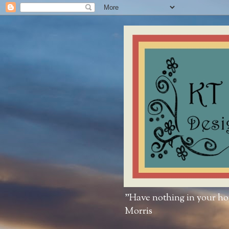
"Have nothing in your hous
Morris