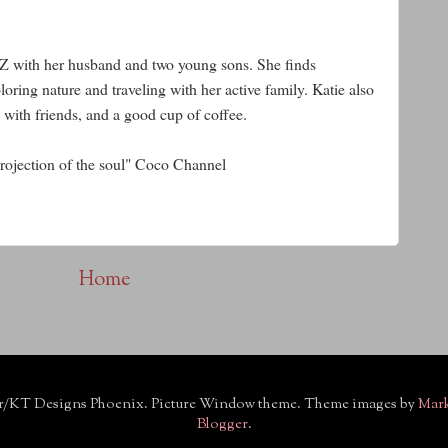
AZ with her husband and two young sons. She finds
oring nature and traveling with her active family. Katie also
 with friends, and a good cup of coffee.
 projection of the soul" Coco Channel
Home
r/KT Designs Phoenix. Picture Window theme. Theme images by
Mar
Blogger
.